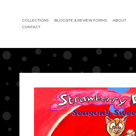
COLLECTIONS
BLOGSITE & REVIEW FORMS
ABOUT
CONTACT