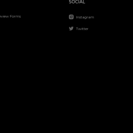
SOCIAL
Review Forms
Instagram
Twitter