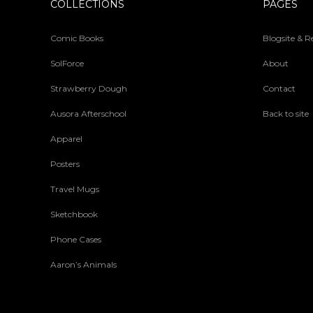
COLLECTIONS
PAGES
Comic Books
Blogsite & 
SolForce
About
Strawberry Dough
Contact
Ausora Afterschool
Back to site
Apparel
Posters
Travel Mugs
Sketchbook
Phone Cases
Aaron’s Animals