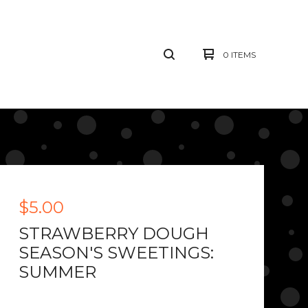
0 ITEMS
$
5.00
STRAWBERRY DOUGH
SEASON'S SWEETINGS:
SUMMER