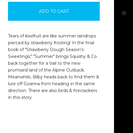
ADD TO CART
Tears of kiwifruit are like summer raindrops
pierced by strawberry frosting! In the final
book of "Strawberry Dough Season's
Sweetings," "Summer" brings Squishy & Co.
back together for a trail to the new
promised land of the Alpine Outback.
Meanwhile, Bilby heads back to find them &
lure off Goanna from heading in the same
direction. There are also birds & firecrackers
in this story.