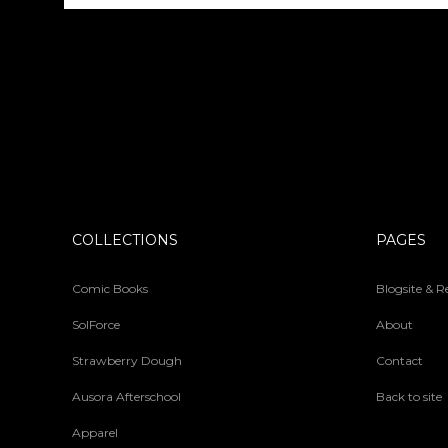
COLLECTIONS
PAGES
Comic Books
Blogsite & 
SolForce
About
Strawberry Dough
Contact
Ausora Afterschool
Back to site
Apparel