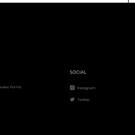
SOCIAL
Review Forms
Instagram
Twitter