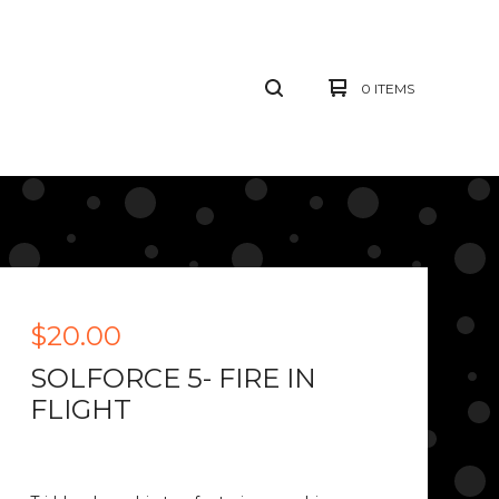
0 ITEMS
$
20.00
SOLFORCE 5- FIRE IN
FLIGHT