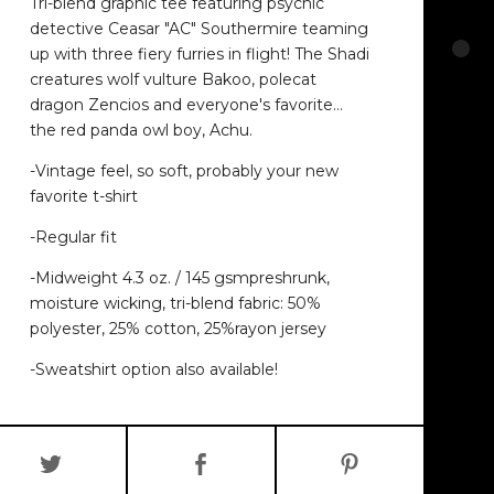
Tri-blend graphic tee featuring psychic
detective Ceasar "AC" Southermire teaming
up with three fiery furries in flight! The Shadi
creatures wolf vulture Bakoo, polecat
dragon Zencios and everyone's favorite…
the red panda owl boy, Achu.
-Vintage feel, so soft, probably your new
favorite t-shirt
-Regular fit
-Midweight 4.3 oz. / 145 gsmpreshrunk,
moisture wicking, tri-blend fabric: 50%
polyester, 25% cotton, 25%rayon jersey
-Sweatshirt option also available!