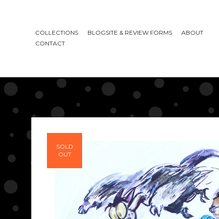
COLLECTIONS
BLOGSITE & REVIEW FORMS
ABOUT
CONTACT
SOLD
OUT