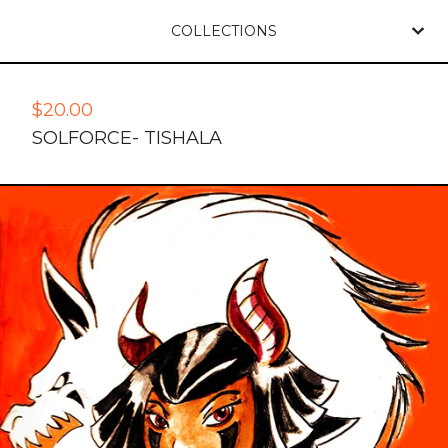
COLLECTIONS
$
20.00
SOLFORCE- TISHALA