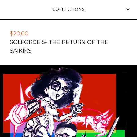
COLLECTIONS
$
20.00
SOLFORCE 5- THE RETURN OF THE
SAIKIKS